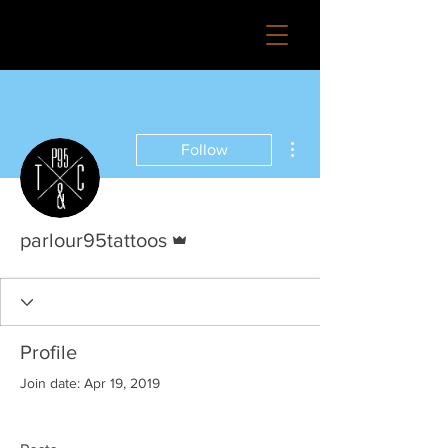
More actions
Follow
Admin
parlour95tattoos
Profile
Join date: Apr 19, 2019