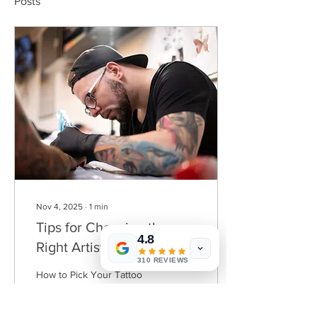
Posts
Nov 4, 2025
∙
1
min
Tips for Choosing the
4.8
Right Artist for Your Next
310 REVIEWS
Project
How to Pick Your Tattoo
Artist: Useful Tips 1.
Research Their Portfolio
Look for a tattoo artist